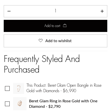
Add to cart
Add to wishlist
Frequently Styled And
Purchased
This Product: Beret Glam Open Bangle in Rose
Gold with Diamonds
-
$
6,990
Beret Glam Ring in Rose Gold with One
Diamond
-
$
2,790