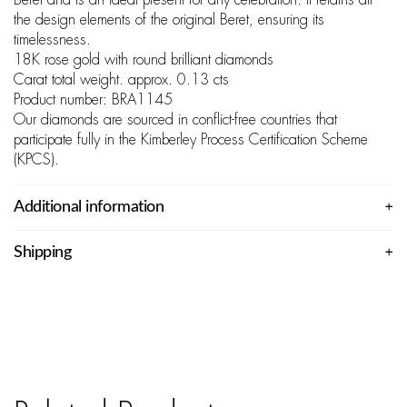
Beret and is an ideal present for any celebration. It retains all
the design elements of the original Beret, ensuring its
timelessness.
18K rose gold with round brilliant diamonds
Carat total weight. approx. 0.13 cts
Product number: BRA1145
Our diamonds are sourced in conflict-free countries that
participate fully in the Kimberley Process Certification Scheme
(KPCS).
Additional information
Shipping