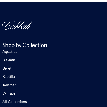
Shop by Collection
Aquatica
B-Glam
Beret
Reptilia
Talisman
Whisper
All Collections