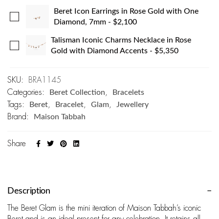
Beret Icon Earrings in Rose Gold with One
Diamond, 7mm
-
$
2,100
Talisman Iconic Charms Necklace in Rose
Gold with Diamond Accents
-
$
5,350
SKU:
BRA1145
Categories:
Beret Collection
,
Bracelets
Tags:
Beret
,
Bracelet
,
Glam
,
Jewellery
Brand:
Maison Tabbah
Share
Description
The Beret Glam is the mini iteration of Maison Tabbah’s iconic