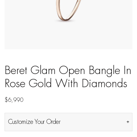
Beret Glam Open Bangle In
Rose Gold With Diamonds
$
6,990
Customize Your Order