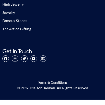
High Jewelry
Jewelry
Famous Stones
The Art of Gifting
Get in Touch
Terms & Conditions
© 2026 Maison Tabbah. All Rights Reserved