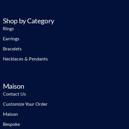
Shop by Category
Rings
Earrings
Bracelets
Necklaces & Pendants
Maison
Contact Us
Customize Your Order
Maison
Bespoke