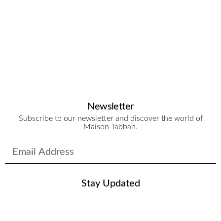
Le
Si
$
3
Newsletter
Subscribe to our newsletter and discover the world of
Maison Tabbah.
Stay Updated