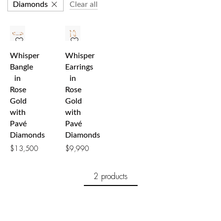
Diamonds
Clear all
Whisper
Whisper
Bangle
Earrings
in
in
Rose
Rose
Gold
Gold
with
with
Pavé
Pavé
Diamonds
Diamonds
$
13,500
$
9,990
2 products