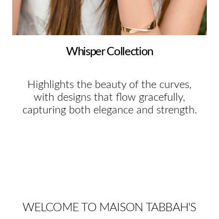
Whisper Collection
Highlights the beauty of the curves,
with designs that flow gracefully,
capturing both elegance and strength.
WELCOME TO MAISON TABBAH'S