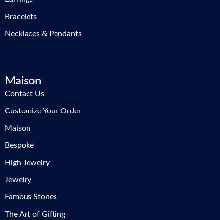
Bracelets
Necklaces & Pendants
Maison
Contact Us
Customize Your Order
Maison
Bespoke
High Jewelry
Jewelry
Famous Stones
The Art of Gifting