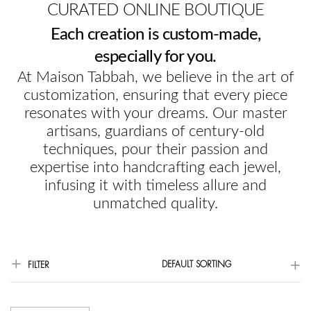
CURATED ONLINE BOUTIQUE
Each creation is custom-made,
especially for you.
At Maison Tabbah, we believe in the art of
customization, ensuring that every piece
resonates with your dreams. Our master
artisans, guardians of century-old
techniques, pour their passion and
expertise into handcrafting each jewel,
infusing it with timeless allure and
unmatched quality.
DEFAULT SORTING
FILTER