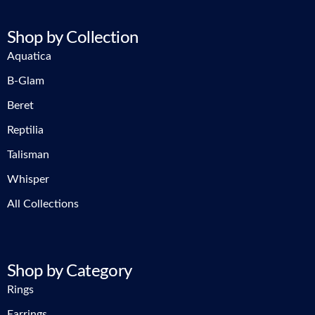
Shop by Collection
Aquatica
B-Glam
Beret
Reptilia
Talisman
Whisper
All Collections
Shop by Category
Rings
Earrings