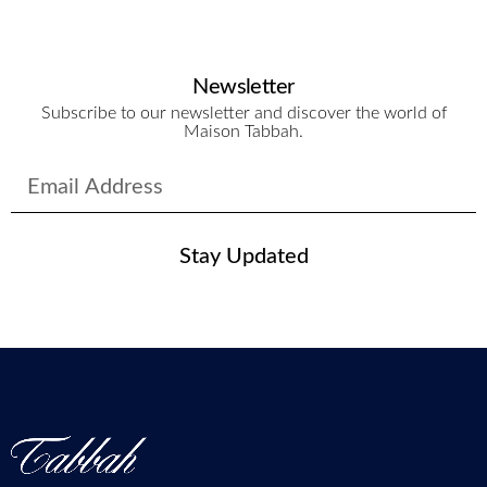
Newsletter
Subscribe to our newsletter and discover the world of
Maison Tabbah.
Stay Updated